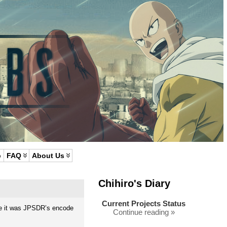
p
FAQ
About Us
Chihiro's Diary
Current Projects Status
ieve it was JPSDR’s encode
Continue reading »