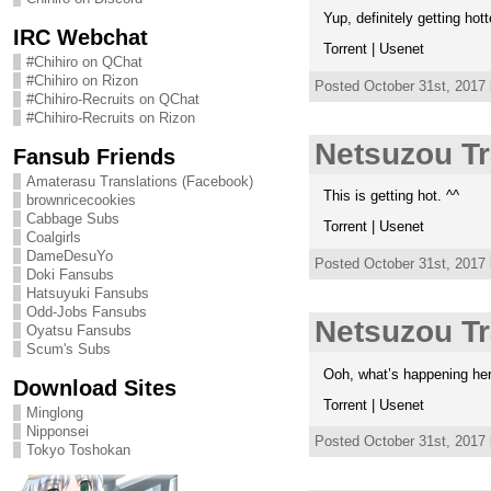
Yup, definitely getting hotte
IRC Webchat
Torrent | Usenet
#Chihiro on QChat
#Chihiro on Rizon
Posted October 31st, 2017
#Chihiro-Recruits on QChat
#Chihiro-Recruits on Rizon
Netsuzou Tr
Fansub Friends
Amaterasu Translations (Facebook)
This is getting hot. ^^
brownricecookies
Cabbage Subs
Torrent | Usenet
Coalgirls
DameDesuYo
Posted October 31st, 2017
Doki Fansubs
Hatsuyuki Fansubs
Odd-Jobs Fansubs
Netsuzou Tr
Oyatsu Fansubs
Scum's Subs
Ooh, what’s happening here.
Download Sites
Torrent | Usenet
Minglong
Nipponsei
Posted October 31st, 2017
Tokyo Toshokan