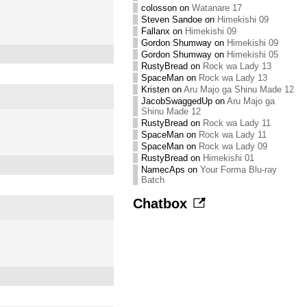
colosson
on
Watanare 17
Steven Sandoe
on
Himekishi 09
Fallanx
on
Himekishi 09
Gordon Shumway
on
Himekishi 09
Gordon Shumway
on
Himekishi 05
RustyBread
on
Rock wa Lady 13
SpaceMan
on
Rock wa Lady 13
Kristen
on
Aru Majo ga Shinu Made 12
JacobSwaggedUp
on
Aru Majo ga
Shinu Made 12
RustyBread
on
Rock wa Lady 11
SpaceMan
on
Rock wa Lady 11
SpaceMan
on
Rock wa Lady 09
RustyBread
on
Himekishi 01
NamecAps
on
Your Forma Blu-ray
Batch
Chatbox