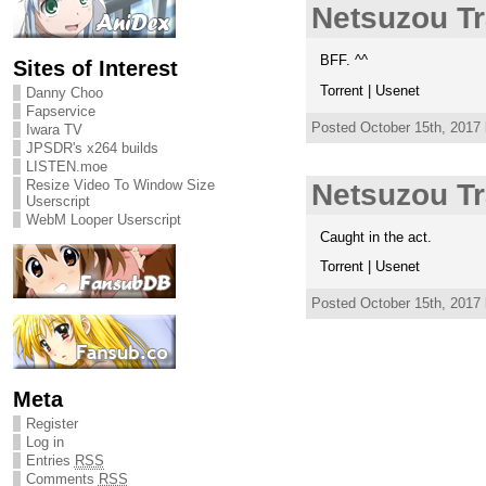
Netsuzou Tr
BFF. ^^
Sites of Interest
Torrent | Usenet
Danny Choo
Fapservice
Posted October 15th, 2017
Iwara TV
JPSDR's x264 builds
LISTEN.moe
Resize Video To Window Size
Netsuzou Tr
Userscript
WebM Looper Userscript
Caught in the act.
Torrent | Usenet
Posted October 15th, 2017
Meta
Register
Log in
Entries
RSS
Comments
RSS