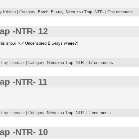
y Kristen | Category:
Batch,
Blu-ray,
Netsuzou Trap -NTR-
|
One comment
ap -NTR- 12
his show. >.< Uncensored Blu-rays where?!
7 by Lenmaer | Category:
Netsuzou Trap -NTR-
|
17 comments
ap -NTR- 11
7 by Lenmaer | Category:
Netsuzou Trap -NTR-
|
2 comments
ap -NTR- 10