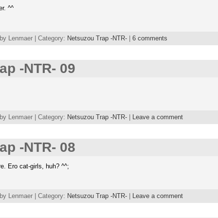
r. ^^
 by Lenmaer | Category:
Netsuzou Trap -NTR-
|
6 comments
ap -NTR- 09
 by Lenmaer | Category:
Netsuzou Trap -NTR-
|
Leave a comment
ap -NTR- 08
 Ero cat-girls, huh? ^^;
 by Lenmaer | Category:
Netsuzou Trap -NTR-
|
Leave a comment