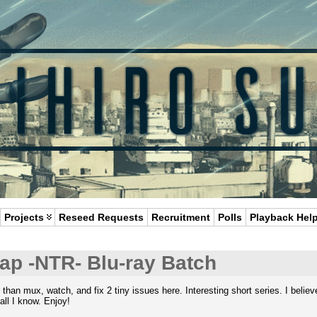
Projects
Reseed Requests
Recruitment
Polls
Playback Hel
ap -NTR- Blu-ray Batch
r than mux, watch, and fix 2 tiny issues here. Interesting short series. I bel
 all I know. Enjoy!