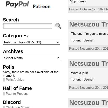
720p Torrent
Posted October 1st, 2021 b
Search
Netsuzou Tr
The end! I’m gonna miss t
Categories
Torrent | Usenet
Categories
Posted November 20th, 201
Archives
Archives
Netsuzou Tr
Polls
Sorry, there are no polls available at the
What a jerk!
moment.
Torrent | Usenet
Polls Archive
Hall of Fame
Posted November 20th, 201
Past to Present
Netsuzou Tr
Discord
Chihiro on Discord