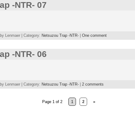
ap -NTR- 07
 by Lenmaer | Category:
Netsuzou Trap -NTR-
|
One comment
ap -NTR- 06
 by Lenmaer | Category:
Netsuzou Trap -NTR-
|
2 comments
Page 1 of 2
1
2
»