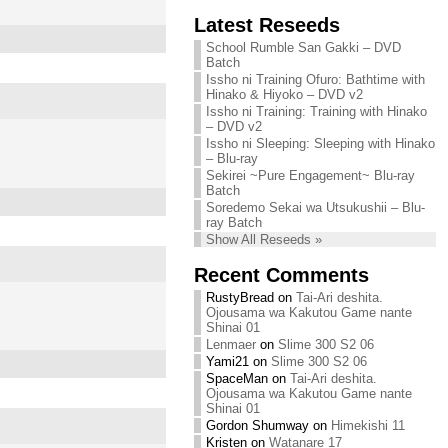
Chihiro needs
Latest Reseeds
We are recruiting!
your support!
Continue reading »
School Rumble San Gakki – DVD
Continue reading »
Batch
Issho ni Training Ofuro: Bathtime with
Hinako & Hiyoko – DVD v2
Issho ni Training: Training with Hinako
– DVD v2
Issho ni Sleeping: Sleeping with Hinako
– Blu-ray
Sekirei ~Pure Engagement~ Blu-ray
Batch
Soredemo Sekai wa Utsukushii – Blu-
ray Batch
Show All Reseeds »
Recent Comments
RustyBread
on
Tai-Ari deshita.
Ojousama wa Kakutou Game nante
Shinai 01
Lenmaer
on
Slime 300 S2 06
Yami21
on
Slime 300 S2 06
SpaceMan
on
Tai-Ari deshita.
Ojousama wa Kakutou Game nante
Shinai 01
Gordon Shumway
on
Himekishi 11
Kristen
on
Watanare 17