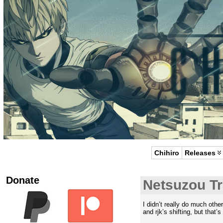
Chihiro
Releases
Donate
Netsuzou Tr
I didn’t really do much othe
and rjk’s shifting, but that’s