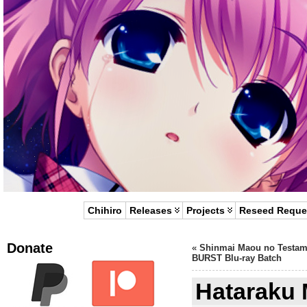
Chihiro
Releases
Projects
Reseed Reque
Donate
«
Shinmai Maou no Testam
BURST Blu-ray Batch
Hataraku