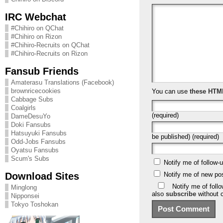
IRC Webchat
#Chihiro on QChat
#Chihiro on Rizon
#Chihiro-Recruits on QChat
#Chihiro-Recruits on Rizon
Fansub Friends
Amaterasu Translations (Facebook)
brownricecookies
You can use
these HTM
Cabbage Subs
Coalgirls
(required)
DameDesuYo
Doki Fansubs
Hatsuyuki Fansubs
be published) (required)
Odd-Jobs Fansubs
Oyatsu Fansubs
Scum's Subs
Notify me of follow
Download Sites
Notify me of new po
Notify me of foll
Minglong
also
subscribe
without 
Nipponsei
Tokyo Toshokan