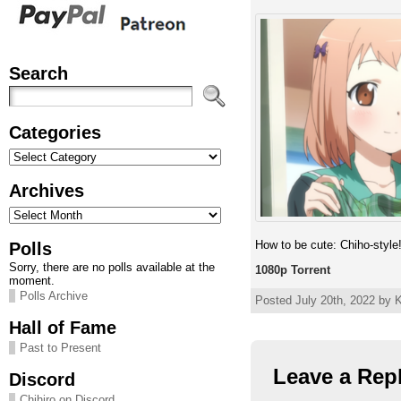
Search
Categories
Categories
Archives
Archives
How to be cute: Chiho-style
Polls
Sorry, there are no polls available at the
1080p Torrent
moment.
Polls Archive
Posted July 20th, 2022 by K
Hall of Fame
Past to Present
Leave a Rep
Discord
Chihiro on Discord