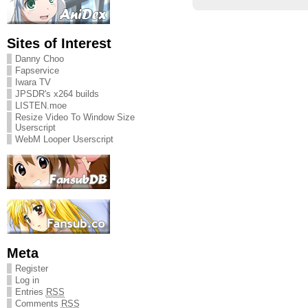
Sites of Interest
Danny Choo
Fapservice
Iwara TV
JPSDR's x264 builds
LISTEN.moe
Resize Video To Window Size
Userscript
WebM Looper Userscript
Meta
Register
Log in
Entries
RSS
Comments
RSS