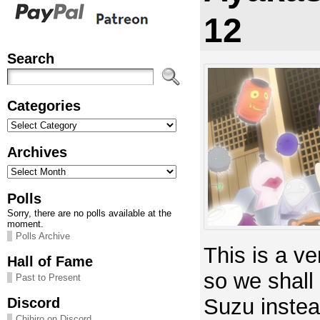
12
Search
Categories
Categories
Archives
Archives
Polls
Sorry, there are no polls available at the
moment.
Polls Archive
This is a ve
Hall of Fame
so we shall
Past to Present
Suzu instea
Discord
Chihiro on Discord