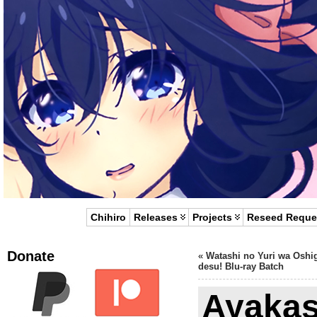
Chihiro
Releases
Projects
Reseed Reque
Donate
«
Watashi no Yuri wa Oshi
desu! Blu-ray Batch
Ayakas