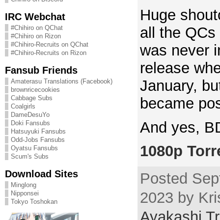
Huge shouto
IRC Webchat
all the QCs
#Chihiro on QChat
#Chihiro on Rizon
#Chihiro-Recruits on QChat
was never i
#Chihiro-Recruits on Rizon
release when
Fansub Friends
January, but
Amaterasu Translations (Facebook)
brownricecookies
Cabbage Subs
became pos
Coalgirls
DameDesuYo
And yes, BD
Doki Fansubs
Hatsuyuki Fansubs
Odd-Jobs Fansubs
1080p Torr
Oyatsu Fansubs
Scum's Subs
Download Sites
Posted Sep
Minglong
2023 by Kri
Nipponsei
Tokyo Toshokan
Ayakashi Tr