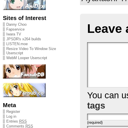
Sites of Interest
Leave 
Danny Choo
Fapservice
Iwara TV
JPSDR's x264 builds
LISTEN.moe
Resize Video To Window Size
Userscript
WebM Looper Userscript
You can 
tags
Meta
Register
Log in
Entries
RSS
(required)
Comments
RSS