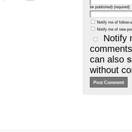
be published) (required)
Notify me of follow
Notify me of new po
Notify 
comments 
can also
s
without c