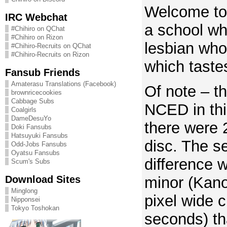
Welcome to
IRC Webchat
a school wh
#Chihiro on QChat
#Chihiro on Rizon
lesbian wh
#Chihiro-Recruits on QChat
#Chihiro-Recruits on Rizon
which tastes
Fansub Friends
Amaterasu Translations (Facebook)
Of note – th
brownricecookies
Cabbage Subs
NCED in thi
Coalgirls
DameDesuYo
there were 
Doki Fansubs
Hatsuyuki Fansubs
disc. The s
Odd-Jobs Fansubs
Oyatsu Fansubs
difference 
Scum's Subs
Download Sites
minor (Kan
Minglong
pixel wide c
Nipponsei
Tokyo Toshokan
seconds) tha