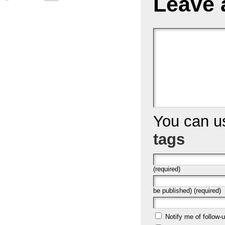
Leave 
You can 
tags
(required)
be published) (required)
Notify me of follow