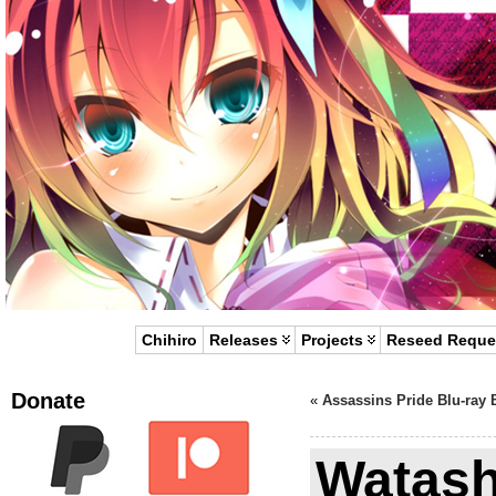
Chihiro
Releases
Projects
Reseed Reque
Donate
«
Assassins Pride Blu-ray 
Watash