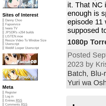
it. That NC 
enough is sp
Sites of Interest
episode 11 w
Danny Choo
Fapservice
supposed to
Iwara TV
JPSDR's x264 builds
LISTEN.moe
1080p Torr
Resize Video To Window Size
Userscript
WebM Looper Userscript
Posted Sep
2023 by Kri
Batch,
Blu-
Yuri wa Osh
Meta
Register
Log in
Entries
RSS
Comments
RSS