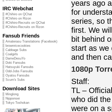
years ago a
IRC Webchat
for underst
#Chihiro on QChat
#Chihiro on Rizon
series, so t
#Chihiro-Recruits on QChat
#Chihiro-Recruits on Rizon
first. We wil
Fansub Friends
bit behind 
Amaterasu Translations (Facebook)
start as we
brownricecookies
Cabbage Subs
Coalgirls
and then ca
DameDesuYo
Doki Fansubs
1080p Torr
Hatsuyuki Fansubs
Odd-Jobs Fansubs
Oyatsu Fansubs
Staff:
Scum's Subs
Download Sites
TL – Officia
Minglong
who did the
Nipponsei
Tokyo Toshokan
were on a s