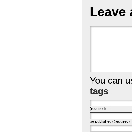
Leave 
You can 
tags
(required)
be published) (required)