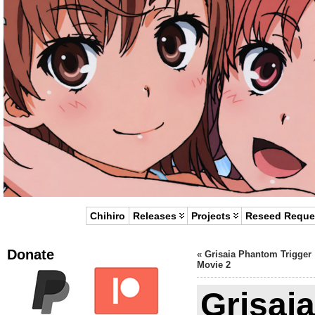
Chihiro
Releases
Projects
Reseed Reque
Donate
«
Grisaia Phantom Trigger
Movie 2
Grisai