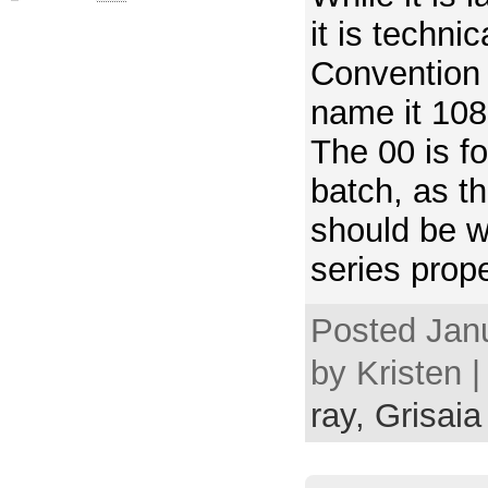
it is techni
Convention 
name it 108
The 00 is fo
batch, as t
should be w
series prope
Posted Janu
by Kristen 
ray,
Grisaia