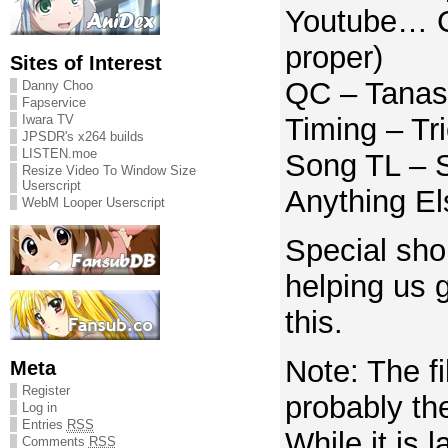
Youtube… CR
proper)
Sites of Interest
QC – Tanas
Danny Choo
Fapservice
Iwara TV
Timing – Tr
JPSDR's x264 builds
LISTEN.moe
Song TL – S
Resize Video To Window Size
Userscript
Anything E
WebM Looper Userscript
Special shou
helping us g
this.
Note: The f
Meta
Register
probably the
Log in
Entries
RSS
While it is 
Comments
RSS