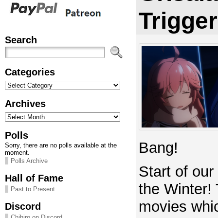
Trigge
Search
Categories
Categories
Archives
Archives
Polls
Bang!
Sorry, there are no polls available at the
moment.
Polls Archive
Start of our
Hall of Fame
the Winter!
Past to Present
movies whic
Discord
Chihiro on Discord