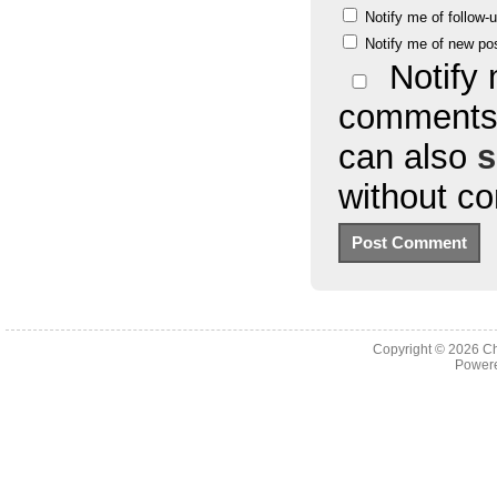
Notify me of follow
Notify me of new po
Notify 
comments 
can also
s
without c
Copyright © 2026
Ch
Powere