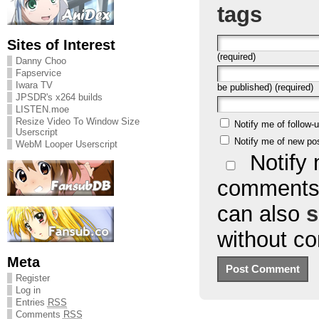
tags
Sites of Interest
(required)
Danny Choo
Fapservice
Iwara TV
be published) (required)
JPSDR's x264 builds
LISTEN.moe
Resize Video To Window Size
Notify me of follow
Userscript
Notify me of new po
WebM Looper Userscript
Notify 
comments 
can also
s
without c
Meta
Register
Log in
Entries
RSS
Comments
RSS