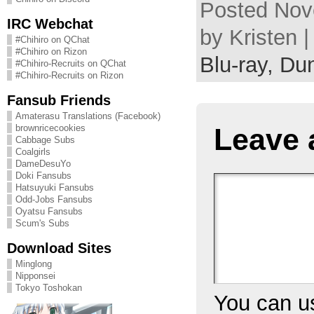
Posted Nov
IRC Webchat
by Kristen 
#Chihiro on QChat
#Chihiro on Rizon
Blu-ray,
Dun
#Chihiro-Recruits on QChat
#Chihiro-Recruits on Rizon
Fansub Friends
Amaterasu Translations (Facebook)
Leave 
brownricecookies
Cabbage Subs
Coalgirls
DameDesuYo
Doki Fansubs
Hatsuyuki Fansubs
Odd-Jobs Fansubs
Oyatsu Fansubs
Scum's Subs
Download Sites
Minglong
Nipponsei
Tokyo Toshokan
You can 