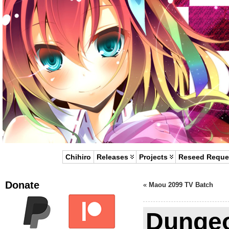
Chihiro
Releases
Projects
Reseed Reque
Donate
«
Maou 2099 TV Batch
Dungeo