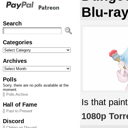
Blu-ra
Search
Categories
Categories
Archives
Archives
Polls
Sorry, there are no polls available at the
moment.
Polls Archive
Is that pain
Hall of Fame
Past to Present
1080p Torr
Discord
Chihiro on Discord