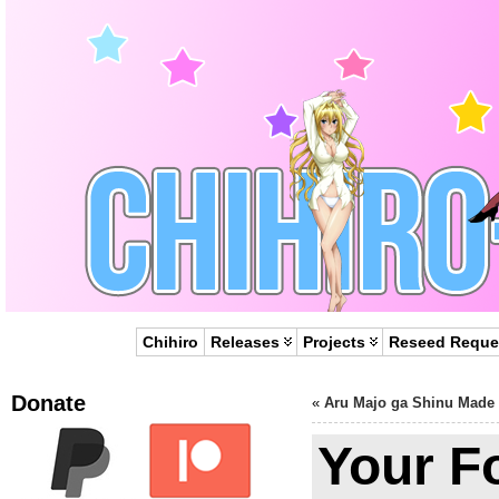
Chihiro
Releases
Projects
Reseed Reque
Donate
«
Aru Majo ga Shinu Made
Your F