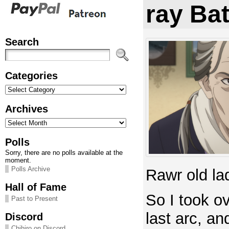
ray Ba
Search
Categories
Categories
Archives
Archives
Polls
Sorry, there are no polls available at the
moment.
Polls Archive
Rawr old la
Hall of Fame
So I took ov
Past to Present
last arc, a
Discord
Chihiro on Discord