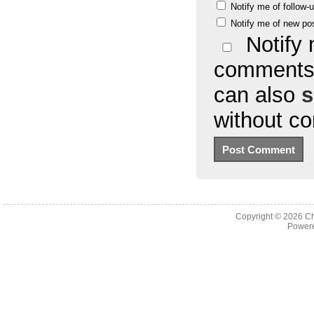
Notify me of follow
Notify me of new po
Notify 
comments 
can also
s
without c
Copyright © 2026
Ch
Powere