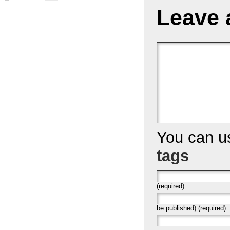
Leave 
You can 
tags
(required)
be published) (required)