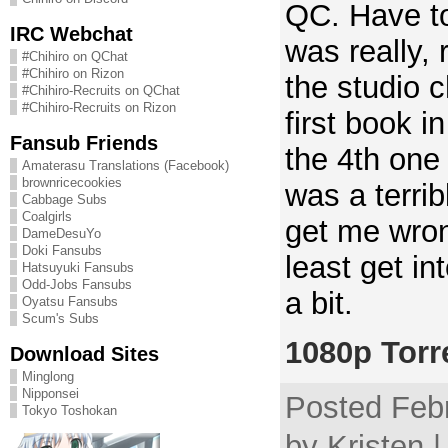
QC. Have to
IRC Webchat
was really, 
#Chihiro on QChat
#Chihiro on Rizon
the studio c
#Chihiro-Recruits on QChat
#Chihiro-Recruits on Rizon
first book in
Fansub Friends
the 4th one 
Amaterasu Translations (Facebook)
brownricecookies
was a terrib
Cabbage Subs
Coalgirls
get me wron
DameDesuYo
Doki Fansubs
least get in
Hatsuyuki Fansubs
Odd-Jobs Fansubs
a bit.
Oyatsu Fansubs
Scum's Subs
1080p Torr
Download Sites
Minglong
Nipponsei
Posted Febr
Tokyo Toshokan
by Kristen 