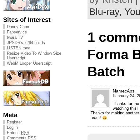
Blu-ray,
You
Sites of Interest
Danny Choo
Fapservice
1 comme
Iwara TV
JPSDR's x264 builds
LISTEN.moe
Forma B
Resize Video To Window Size
Userscript
WebM Looper Userscript
Batch
NamecAps
February 24, 2
Thanks for the t
watching this!
Thanks for making another t
Meta
team!
Register
Log in
Entries
RSS
Comments
RSS