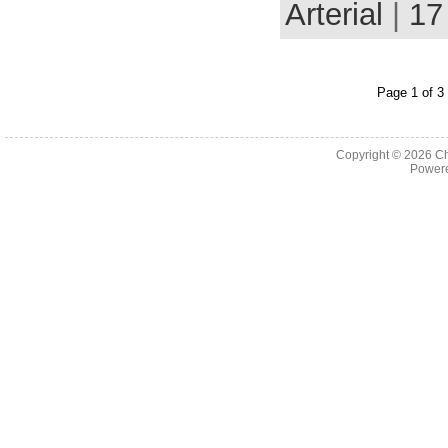
Arterial
|
17
Page 1 of 3
Copyright © 2026
Ch
Powere