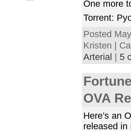
One more t
Torrent: Py
Posted May
Kristen | C
Arterial
|
5 
Fortune
OVA Re
Here’s an 
released in