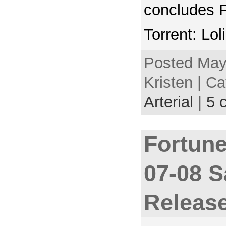
concludes 
Torrent: Lol
Posted May
Kristen | C
Arterial
|
5 
Fortune
07-08 
Releas