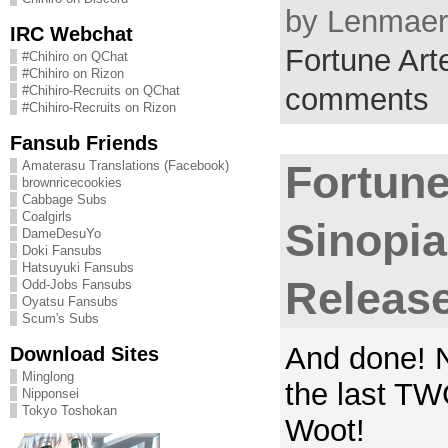
by Lenmaer 
IRC Webchat
Fortune Arte
#Chihiro on QChat
#Chihiro on Rizon
comments
#Chihiro-Recruits on QChat
#Chihiro-Recruits on Rizon
Fansub Friends
Amaterasu Translations (Facebook)
Fortune
brownricecookies
Cabbage Subs
Coalgirls
Sinopi
DameDesuYo
Doki Fansubs
Hatsuyuki Fansubs
Releas
Odd-Jobs Fansubs
Oyatsu Fansubs
Scum's Subs
And done! N
Download Sites
Minglong
the last T
Nipponsei
Tokyo Toshokan
Woot!