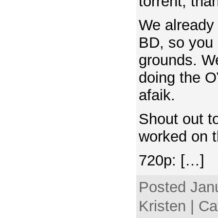
torrent, tha
We already r
BD, so you 
grounds. We
doing the O
afaik.
Shout out t
worked on t
720p: […]
Posted Janu
Kristen | C