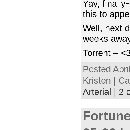
Yay, finally
this to app
Well, next d
weeks away
Torrent – <
Posted Apri
Kristen | C
Arterial
|
2 
Fortune