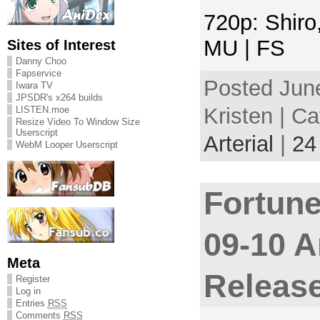
720p: Shiro
MU | FS
Sites of Interest
Danny Choo
Fapservice
Posted Jun
Iwara TV
JPSDR's x264 builds
Kristen | C
LISTEN.moe
Resize Video To Window Size
Userscript
Arterial
|
24
WebM Looper Userscript
Fortune
09-10 A
Meta
Releas
Register
Log in
Entries
RSS
Comments
RSS