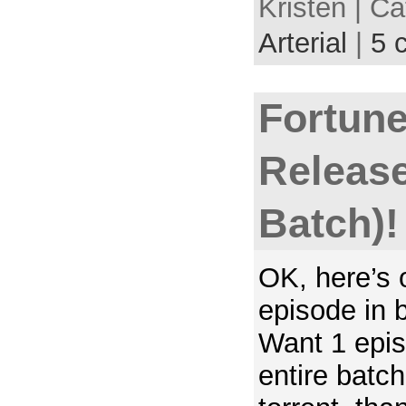
Kristen | C
Arterial
|
5 
Fortune
Release
Batch)!
OK, here’s o
episode in 
Want 1 epis
entire batc