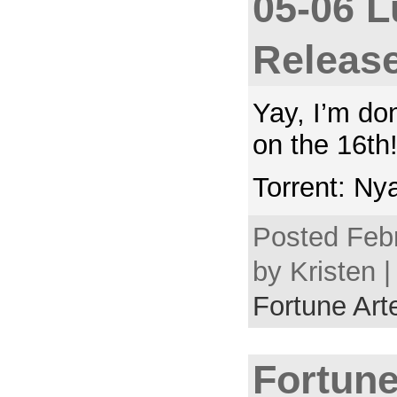
05-06 L
Releas
Yay, I’m do
on the 16th
Torrent: Ny
Posted Febr
by Kristen |
Fortune Arte
Fortune