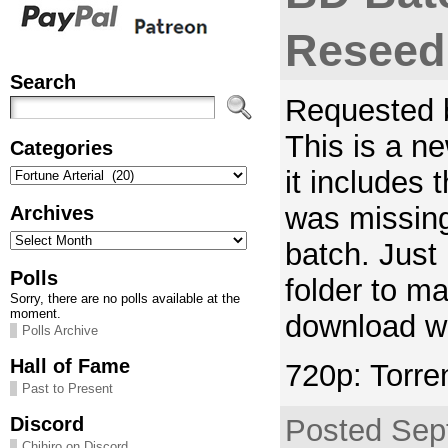
Reseed
Search
Requested b
This is a n
Categories
Categories
it includes
was missing
Archives
Archives
batch. Just
Polls
folder to ma
Sorry, there are no polls available at the
moment.
download wi
Polls Archive
Hall of Fame
720p: Torre
Past to Present
Discord
Posted Sep
Chihiro on Discord