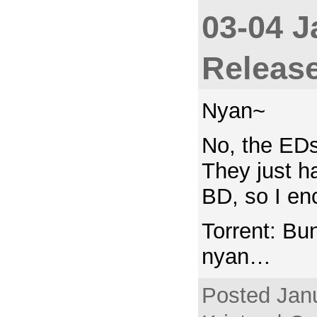
03-04 J
Releas
Nyan~
No, the EDs
They just h
BD, so I en
Torrent: Bu
nyan…
Posted Janu