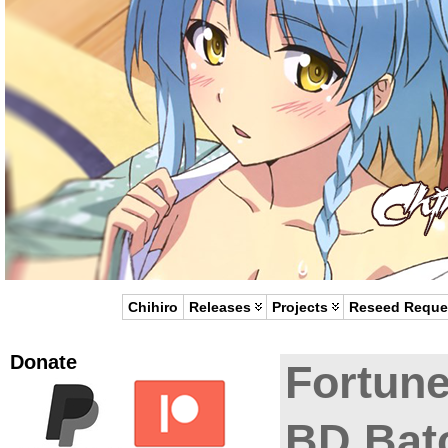
Chihiro
Releases
Projects
Reseed Reque
Donate
Fortune
BD Bat