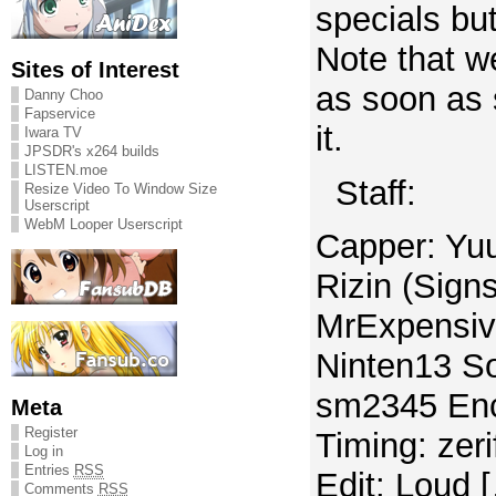
specials but 
Note that we
Sites of Interest
as soon as
Danny Choo
Fapservice
it.
Iwara TV
JPSDR's x264 builds
LISTEN.moe
Staff:
Resize Video To Window Size
Userscript
WebM Looper Userscript
Capper: Yuu
Rizin (Sign
MrExpensiv
Ninten13 S
sm2345 Enc
Meta
Register
Timing: zer
Log in
Entries
RSS
Edit: Loud 
Comments
RSS