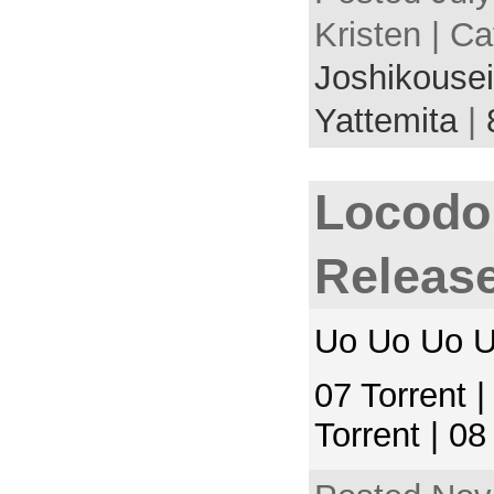
Kristen | C
Joshikousei
Yattemita
|
Locodol
Releas
Uo Uo Uo U
07 Torrent 
Torrent | 0