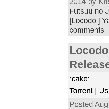
2014 by Kri
Futsuu no J
[Locodol] Y
comments
Locodo
Releas
:cake:
Torrent | U
Posted Augu