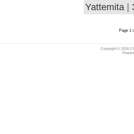
Yattemita
|
Page 1 o
Copyright © 2026
Ch
Powere