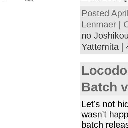
Posted Apri
Lenmaer | 
no Joshikou
Yattemita
|
Locodo
Batch 
Let’s not hid
wasn’t happy
batch relea