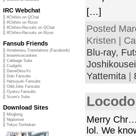
[…]
IRC Webchat
#Chihiro on QChat
#Chihiro on Rizon
Posted Mar
#Chihiro-Recruits on QChat
#Chihiro-Recruits on Rizon
Kristen | C
Fansub Friends
Blu-ray,
Fut
Amaterasu Translations (Facebook)
brownricecookies
Cabbage Subs
Joshikousei
Coalgirls
DameDesuYo
Yattemita
|
Doki Fansubs
Hatsuyuki Fansubs
Odd-Jobs Fansubs
Oyatsu Fansubs
Locodol
Scum's Subs
Download Sites
Minglong
Merry Chr… 
Nipponsei
Tokyo Toshokan
lol. We kno