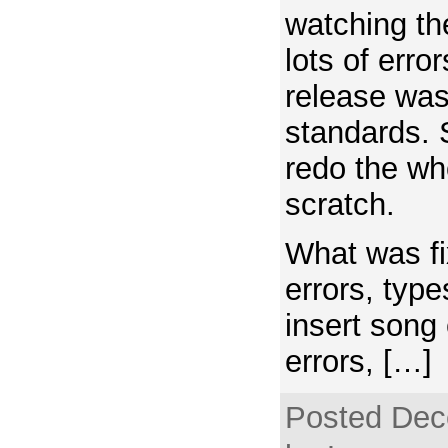
watching th
lots of erro
release was
standards. 
redo the wh
scratch.
What was f
errors, type
insert song 
errors, […]
Posted Dec