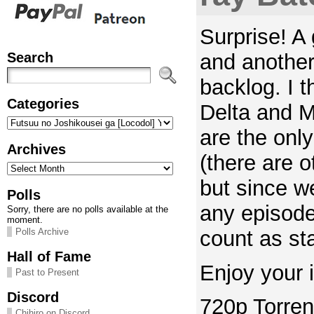
Surprise! A 
Search
and another
backlog. I 
Categories
Delta and
Categories
are the only
Archives
(there are o
Archives
but since w
Polls
any episode
Sorry, there are no polls available at the
moment.
count as sta
Polls Archive
Hall of Fame
Enjoy your i
Past to Present
Discord
720p Torren
Chihiro on Discord