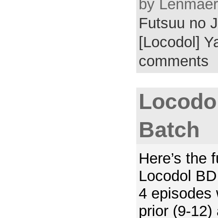
by Lenmaer 
Futsuu no J
[Locodol] Y
comments
Locodol
Batch
Here’s the 
Locodol BD 
4 episodes 
prior (9-12)