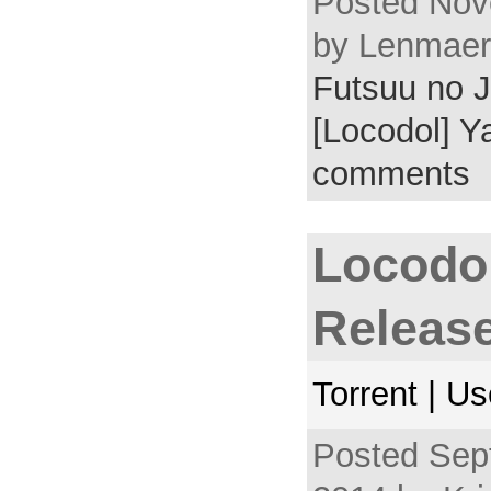
Posted Nov
by Lenmaer 
Futsuu no J
[Locodol] Y
comments
Locodo
Releas
Torrent | U
Posted Sep