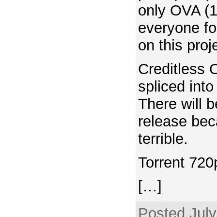
only OVA (1
everyone fo
on this proj
Creditless
spliced int
There will 
release bec
terrible.
Torrent 720
[…]
Posted July