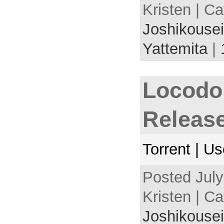
Kristen | C
Joshikousei
Yattemita
|
Locodo
Releas
Torrent | U
Posted July
Kristen | C
Joshikousei