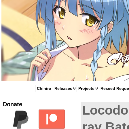
Chihiro
Releases
Projects
Reseed Reque
Donate
Locodo
ray Bat