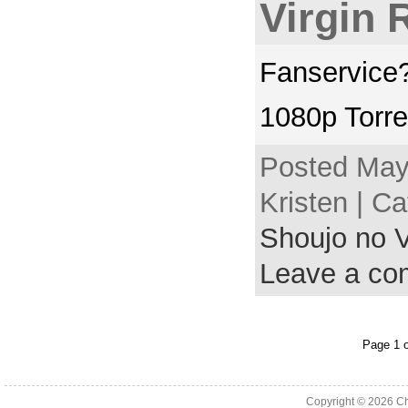
Virgin 
Fanservice?
1080p Torre
Posted May
Kristen | C
Shoujo no V
Leave a c
Page 1 o
Copyright © 2026
Ch