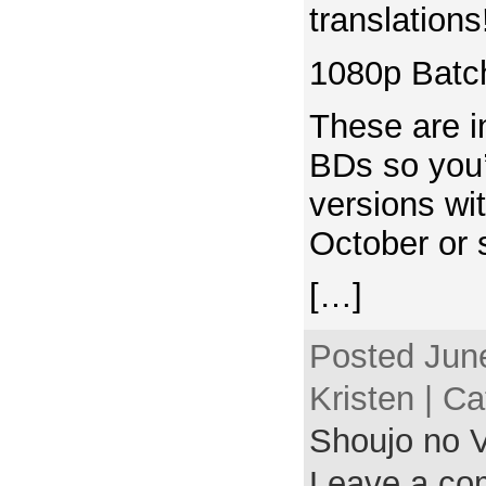
translations
1080p Batc
These are i
BDs so you’l
versions wi
October or 
[…]
Posted June
Kristen | C
Shoujo no V
Leave a c