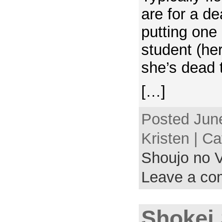
are for a d
putting one 
student (her
she’s dead 
[…]
Posted June
Kristen | C
Shoujo no V
Leave a c
Shokei