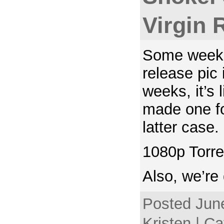
Virgin 
Some weeks
release pic
weeks, it’s 
made one fo
latter case.
1080p Torre
Also, we’re
Posted June
Kristen | C