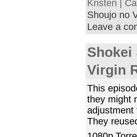
Kristen | C
Shoujo no V
Leave a c
Shokei
Virgin 
This episod
they might
adjustment 
They reused
1080p Torre