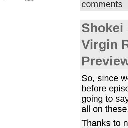
comments
Shokei
Virgin 
Previe
So, since w
before epis
going to say
all on these
Thanks to n