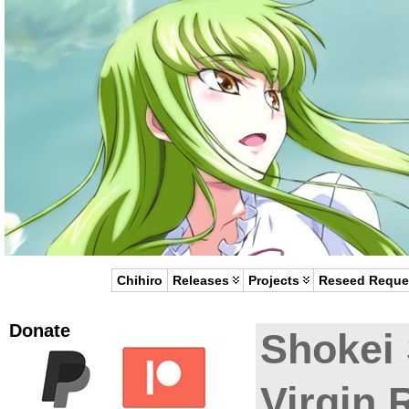
Chihiro
Releases
Projects
Reseed Reque
Donate
Shokei
Virgin 