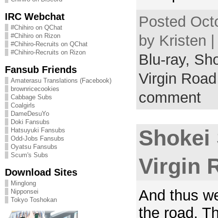
IRC Webchat
Posted Octo
#Chihiro on QChat
by Kristen 
#Chihiro on Rizon
#Chihiro-Recruits on QChat
#Chihiro-Recruits on Rizon
Blu-ray,
Sho
Fansub Friends
Virgin Road
Amaterasu Translations (Facebook)
brownricecookies
comment
Cabbage Subs
Coalgirls
DameDesuYo
Doki Fansubs
Shokei
Hatsuyuki Fansubs
Odd-Jobs Fansubs
Oyatsu Fansubs
Scum's Subs
Virgin 
Download Sites
Minglong
And thus we
Nipponsei
Tokyo Toshokan
the road. T