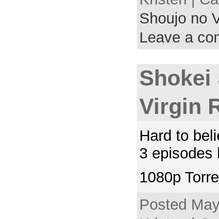
Shoujo no V
Leave a c
Shokei
Virgin 
Hard to beli
3 episodes l
1080p Torre
Posted May