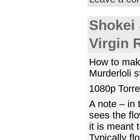
Shokei
Virgin 
How to mak
Murderloli s
1080p Torre
A note – in
sees the fl
it is meant 
Typically f