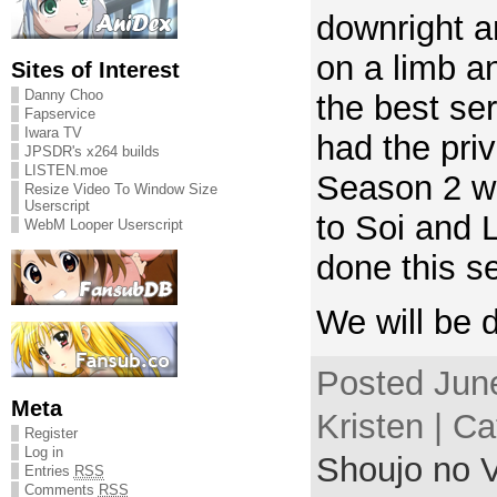
downright am
on a limb an
Sites of Interest
Danny Choo
the best se
Fapservice
Iwara TV
had the priv
JPSDR's x264 builds
LISTEN.moe
Season 2 w
Resize Video To Window Size
Userscript
to Soi and L
WebM Looper Userscript
done this se
We will be 
Posted June
Meta
Kristen | C
Register
Log in
Shoujo no V
Entries
RSS
Comments
RSS