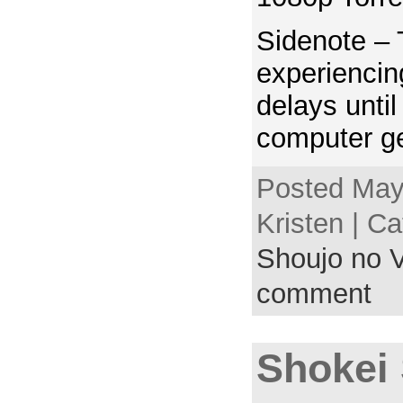
Sidenote – 
experienci
delays unti
computer ge
Posted May
Kristen | C
Shoujo no V
comment
Shokei