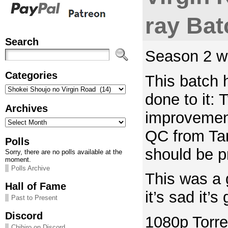
ray Bat
Search
Season 2 wh
Categories
This batch 
Categories
done to it: 
Archives
improvement
Archives
QC from Tana
Polls
should be p
Sorry, there are no polls available at the
moment.
Polls Archive
This was a 
Hall of Fame
it’s sad it’
Past to Present
Discord
1080p Torre
Chihiro on Discord